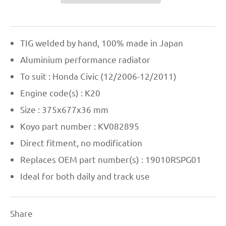
TIG welded by hand, 100% made in Japan
Aluminium performance radiator
To suit : Honda Civic (12/2006-12/2011)
Engine code(s) : K20
Size : 375x677x36 mm
Koyo part number : KV082895
Direct fitment, no modification
Replaces OEM part number(s) : 19010RSPG01
Ideal for both daily and track use
Share