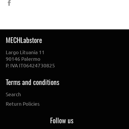
Share
on
Facebook
MECHLabstore
Largo Lituania 11
90146 Palermo
P. IVA IT06424730825
Terms and conditions
Search
Return Policies
Follow us