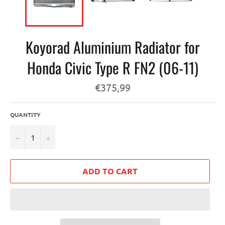
Koyorad Aluminium Radiator for
Honda Civic Type R FN2 (06-11)
Regular
€375,99
price
QUANTITY
−
+
ADD TO CART